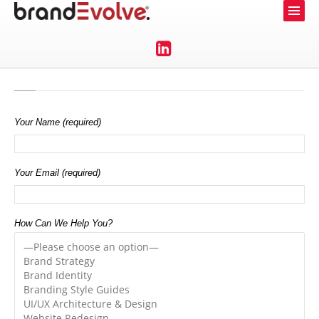
Your Name (required)
Your Email (required)
How Can We Help You?