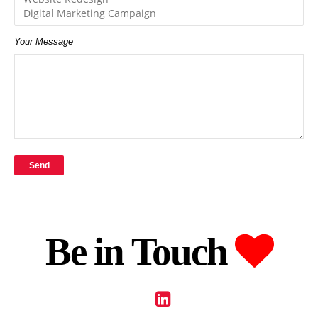
Your Message
Be in Touch