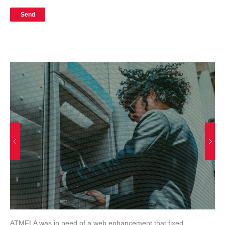
ATMFLA was in need of a web enhancement that fixed