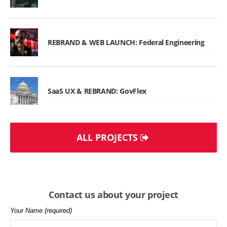
REBRAND & WEB LAUNCH: Federal Engineering
SaaS UX & REBRAND: GovFlex
ALL PROJECTS
Contact us about your project
Your Name (required)