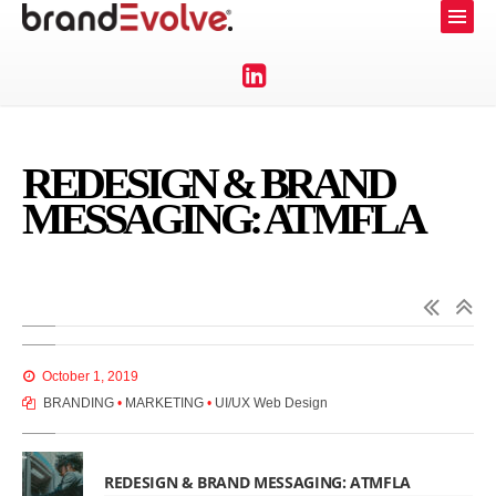
REDESIGN & BRAND
MESSAGING: ATMFLA
October 1, 2019
BRANDING
•
MARKETING
•
UI/UX Web Design
REDESIGN & BRAND MESSAGING: ATMFLA