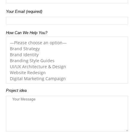
Your Email (required)
How Can We Help You?
Project idea