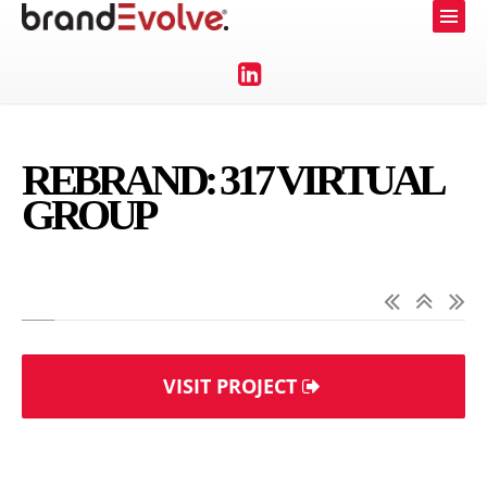
REBRAND: 317 VIRTUAL
GROUP
VISIT PROJECT