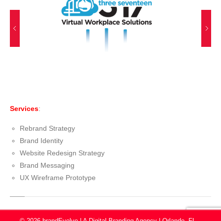
Services
:
Rebrand Strategy
Brand Identity
Website Redesign Strategy
Brand Messaging
UX Wireframe Prototype
© 2026 brandEvolve | A Digital Branding Agency | Orlando, FL