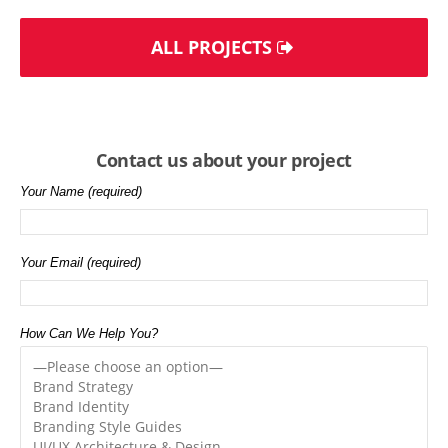
ALL PROJECTS
Contact us about your project
Your Name (required)
Your Email (required)
How Can We Help You?