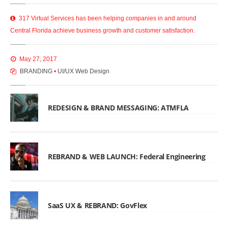
317 Virtual Services has been helping companies in and around
Central Florida achieve business growth and customer satisfaction.
May 27, 2017
BRANDING
•
UI/UX Web Design
REDESIGN & BRAND MESSAGING: ATMFLA
REBRAND & WEB LAUNCH: Federal Engineering
SaaS UX & REBRAND: GovFlex