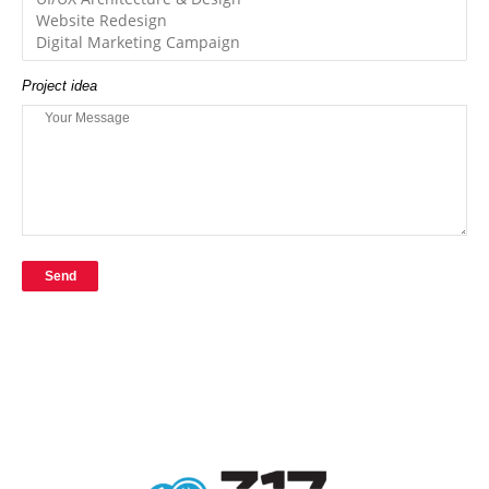
Project idea