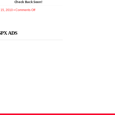
Check Back Soon!
Redesign
to
Activate
on
15, 2010 •
Comments Off
Your
Check
Brand
Back
Soon!
5PX ADS