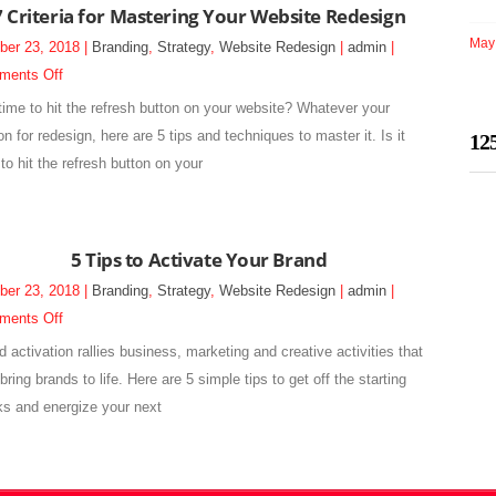
7 Criteria for Mastering Your Website Redesign
Website
May 
ber 23, 2018 |
Branding
,
Strategy
,
Website Redesign
|
admin
|
Redesign
on
ments Off
7
t time to hit the refresh button on your website? Whatever your
Criteria
n for redesign, here are 5 tips and techniques to master it. Is it
12
for
to hit the refresh button on your
Mastering
Your
Website
5 Tips to Activate Your Brand
Redesign
ber 23, 2018 |
Branding
,
Strategy
,
Website Redesign
|
admin
|
on
ments Off
5
d activation rallies business, marketing and creative activities that
Tips
bring brands to life. Here are 5 simple tips to get off the starting
to
ks and energize your next
Activate
Your
Brand