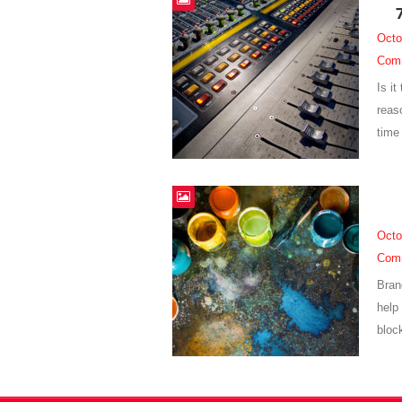
Octo
Com
Is i
reaso
time 
Octo
Com
Bran
help 
bloc