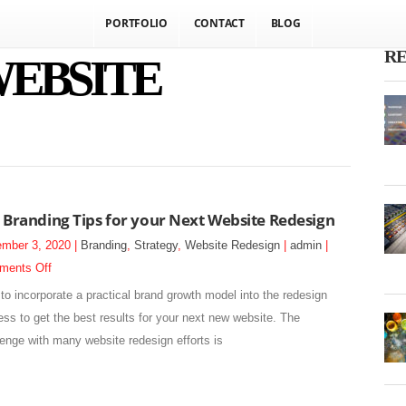
PORTFOLIO
CONTACT
BLOG
RE
WEBSITE
 Branding Tips for your Next Website Redesign
mber 3, 2020 |
Branding
,
Strategy
,
Website Redesign
|
admin
|
on
ments Off
5
to incorporate a practical brand growth model into the redesign
Branding
ess to get the best results for your next new website. The
Tips
lenge with many website redesign efforts is
for
your
Next