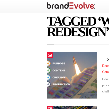
TAGGED ‘
REDESIGN’
5
Dece
Com
How 
proc
chal