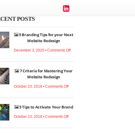
CENT POSTS
5 Branding Tips for your Next
Website Redesign
on
December 3, 2020 •
Comments Off
5
Branding
7 Criteria for Mastering Your
Tips
Website Redesign
for
on
your
October 23, 2018 •
Comments Off
7
Next
Criteria
Website
5 Tips to Activate Your Brand
for
Redesign
Mastering
on
October 23, 2018 •
Comments Off
Your
5
Website
Tips