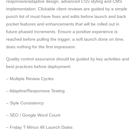
responsive/adaptive design, advanced CSS styling and CMS
implementation. Clickable client reviews are guided by a simple
punch list of must-have fixes and edits before launch and back
pocket features and enhancements that will be rolled out in
future phased increments. Ensure a positive experience is
reached before pulling the trigger, a soft launch done on time,
does nothing for the first impression.
Quality control assurance should be guided by key activities and
best practices before deployment:
– Multiple Review Cycles
– Adaptive/Responsive Testing
– Style Consistency
– SEO / Google Word Count
– Friday T-Minus 48 Launch Dates