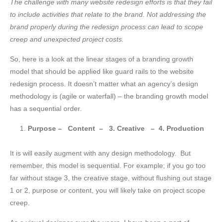
Next
The challenge with many website redesign efforts is that they fail
Website
to include activities that relate to the brand. Not addressing the
Redesign
brand properly during the redesign process can lead to scope
creep and unexpected project costs.
So, here is a look at the linear stages of a branding growth
model that should be applied like guard rails to the website
redesign process. It doesn’t matter what an agency’s design
methodology is (agile or waterfall) – the branding growth model
has a sequential order.
Purpose – Content – 3. Creative – 4. Production
It is will easily augment with any design methodology. But
remember, this model is sequential. For example; if you go too
far without stage 3, the creative stage, without flushing out stage
1 or 2, purpose or content, you will likely take on project scope
creep.