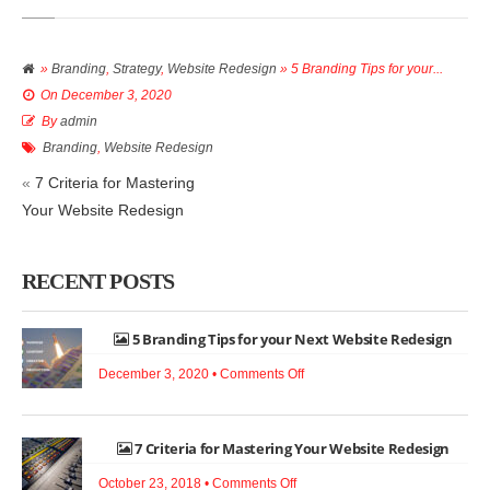
»
Branding
,
Strategy
,
Website Redesign
» 5 Branding Tips for your...
On
December 3, 2020
By
admin
Branding
,
Website Redesign
«
7 Criteria for Mastering
Your Website Redesign
RECENT POSTS
5 Branding Tips for your Next Website Redesign
on
December 3, 2020 •
Comments Off
5
Branding
7 Criteria for Mastering Your Website Redesign
Tips
for
on
October 23, 2018 •
Comments Off