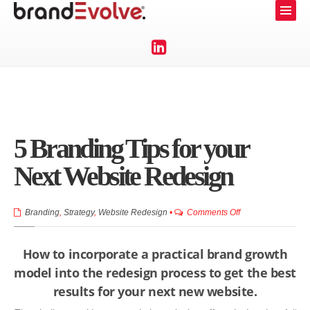
5 Branding Tips for your
Next Website Redesign
on
Branding
,
Strategy
,
Website Redesign
•
Comments Off
5
Branding
How to incorporate a practical brand growth
Tips
model into the redesign process to get the best
for
results for your next new website.
your