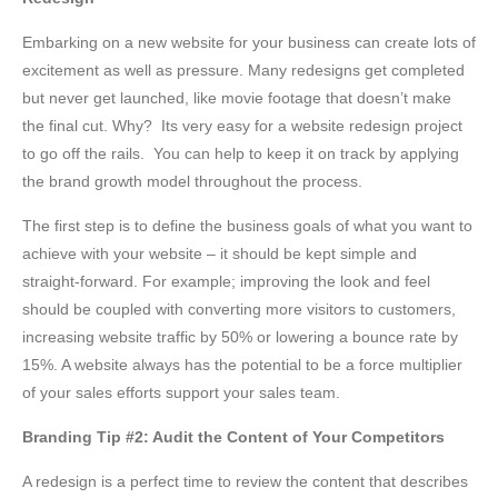
Embarking on a new website for your business can create lots of
excitement as well as pressure. Many redesigns get completed
but never get launched, like movie footage that doesn’t make
the final cut. Why? Its very easy for a website redesign project
to go off the rails. You can help to keep it on track by applying
the brand growth model throughout the process.
The first step is to define the business goals of what you want to
achieve with your website – it should be kept simple and
straight-forward. For example; improving the look and feel
should be coupled with converting more visitors to customers,
increasing website traffic by 50% or lowering a bounce rate by
15%. A website always has the potential to be a force multiplier
of your sales efforts support your sales team.
Branding Tip #2: Audit the Content of Your Competitors
A redesign is a perfect time to review the content that describes