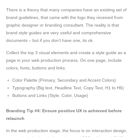
There is a theory that many companies have an existing set of
brand guidelines, that came with the logo they received from
graphic designer or branding consultant. The reality is that
brand style guides are very useful and comprehensive
documents – but if you don’t have one, its ok.
Collect the top 3 visual elements and create a style guide as a
page in your web production process. On one page, include
colors, fonts, buttons and links.
Color Palette (Primary, Secondary and Accent Colors)
Typography (Big text, Headline Text, Copy Text, H1 to H6)
Buttons and Links (Style, Color, Usage)
Branding Tip #4: Ensure positive UX is achieved before
relaunch
In the web production stage, the focus is on interaction design,