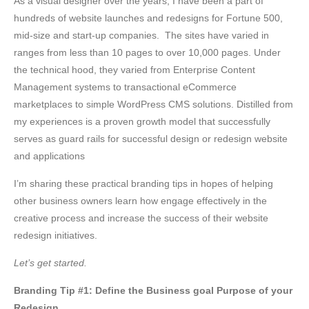
As a visual designer over the years, I have been a part of
hundreds of website launches and redesigns for Fortune 500,
mid-size and start-up companies. The sites have varied in
ranges from less than 10 pages to over 10,000 pages. Under
the technical hood, they varied from Enterprise Content
Management systems to transactional eCommerce
marketplaces to simple WordPress CMS solutions. Distilled from
my experiences is a proven growth model that successfully
serves as guard rails for successful design or redesign website
and applications
I’m sharing these practical branding tips in hopes of helping
other business owners learn how engage effectively in the
creative process and increase the success of their website
redesign initiatives.
Let’s get started.
Branding Tip #1: Define the Business goal Purpose of your
Redesign