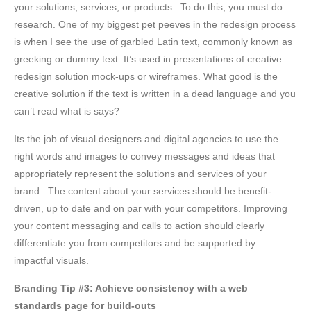
your solutions, services, or products. To do this, you must do
research. One of my biggest pet peeves in the redesign process
is when I see the use of garbled Latin text, commonly known as
greeking or dummy text. It’s used in presentations of creative
redesign solution mock-ups or wireframes. What good is the
creative solution if the text is written in a dead language and you
can’t read what is says?
Its the job of visual designers and digital agencies to use the
right words and images to convey messages and ideas that
appropriately represent the solutions and services of your
brand. The content about your services should be benefit-
driven, up to date and on par with your competitors. Improving
your content messaging and calls to action should clearly
differentiate you from competitors and be supported by
impactful visuals.
Branding Tip #3: Achieve consistency with a web
standards page for
build-outs