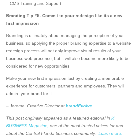
– CMS Training and Support
Branding Tip #5: Commit to your redesign like its a new
first impression
Branding is ultimately about managing the perception of your
business, so applying the proper branding expertise to a website
redesign process will not only improve visual results of your
business web presence, but it will also become more likely to be
considered for new opportunities.
Make your new first impression last by creating a memorable
experience for customers, partners and employees. They will
admire your brand for it.
– Jerome, Creative Director at
brandEvolve
.
This post originally appeared as a featured editorial in
i4
BUSINESS Magazine,
one of the most trusted voices for and
about the Central Florida business community.
Learn more.